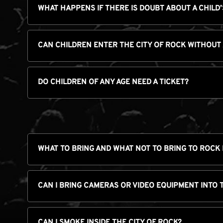
WHAT HAPPENS IF THERE IS DOUBT ABOUT A CHILD’
CAN CHILDREN ENTER THE CITY OF ROCK WITHOUT
DO CHILDREN OF ANY AGE NEED A TICKET?
WHAT TO BRING AND WHAT NOT TO BRING TO ROCK 
CAN I BRING CAMERAS OR VIDEO EQUIPMENT INTO 
CAN I SMOKE INSIDE THE CITY OF ROCK?