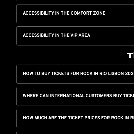
ACCESSIBILITY IN THE COMFORT ZONE
ACCESSIBILITY IN THE VIP AREA
T
HOW TO BUY TICKETS FOR ROCK IN RIO LISBON 202
WHERE CAN INTERNATIONAL CUSTOMERS BUY TICK
HOW MUCH ARE THE TICKET PRICES FOR ROCK IN R