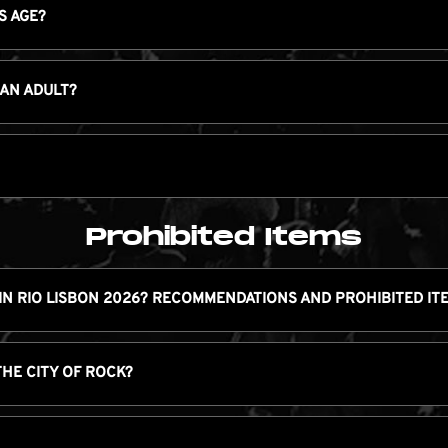
S AGE?
 AN ADULT?
Prohibited Items
IN RIO LISBON 2026? RECOMMENDATIONS AND PROHIBITED IT
THE CITY OF ROCK?