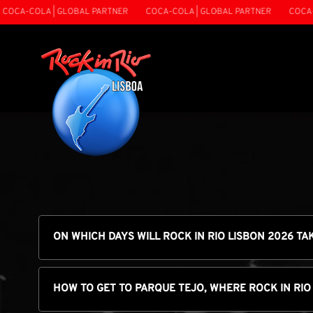
LA | GLOBAL PARTNER
COCA-COLA | GLOBAL PARTNER
COCA-COLA | 
ON WHICH DAYS WILL ROCK IN RIO LISBON 2026 TA
HOW TO GET TO PARQUE TEJO, WHERE ROCK IN RIO