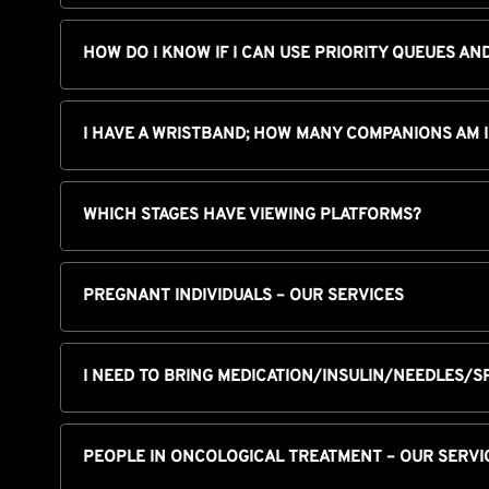
HOW DO I KNOW IF I CAN USE PRIORITY QUEUES AN
I HAVE A WRISTBAND; HOW MANY COMPANIONS AM 
WHICH STAGES HAVE VIEWING PLATFORMS?
PREGNANT INDIVIDUALS – OUR SERVICES
I NEED TO BRING MEDICATION/INSULIN/NEEDLES/S
PEOPLE IN ONCOLOGICAL TREATMENT – OUR SERVI