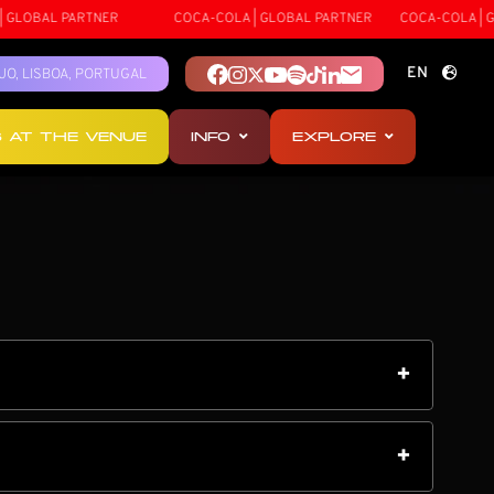
 PARTNER
COCA-COLA | GLOBAL PARTNER
COCA-COLA | GLOBAL P
EN
TEJO, LISBOA, PORTUGAL
PT
S AT THE VENUE
INFO
EXPLORE
ES