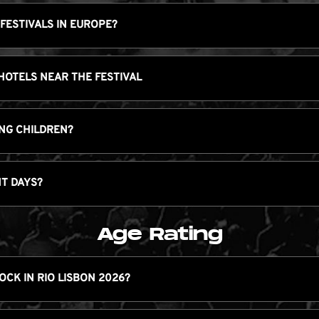
 FESTIVALS IN EUROPE?
 HOTELS NEAR THE FESTIVAL
RING CHILDREN?
NT DAYS?
Age Rating
ROCK IN RIO LISBON 2026?