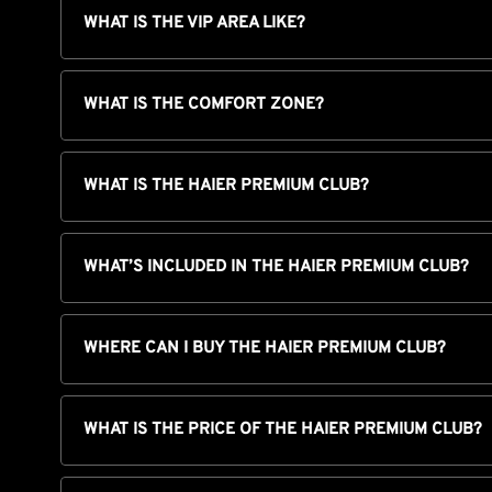
WHAT IS THE VIP AREA LIKE?
WHAT IS THE COMFORT ZONE?
WHAT IS THE HAIER PREMIUM CLUB?
WHAT’S INCLUDED IN THE HAIER PREMIUM CLUB?
WHERE CAN I BUY THE HAIER PREMIUM CLUB?
WHAT IS THE PRICE OF THE HAIER PREMIUM CLUB?