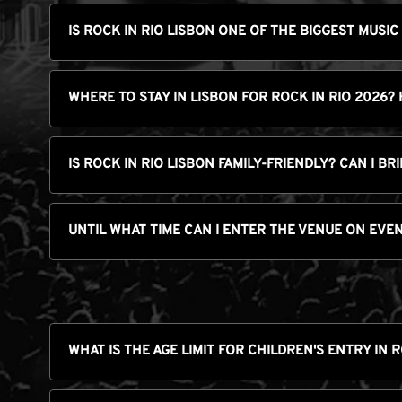
IS ROCK IN RIO LISBON ONE OF THE BIGGEST MUSIC
WHERE TO STAY IN LISBON FOR ROCK IN RIO 2026?
IS ROCK IN RIO LISBON FAMILY-FRIENDLY? CAN I B
UNTIL WHAT TIME CAN I ENTER THE VENUE ON EVE
WHAT IS THE AGE LIMIT FOR CHILDREN'S ENTRY IN 