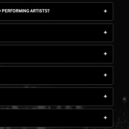
ED PERFORMING ARTISTS?