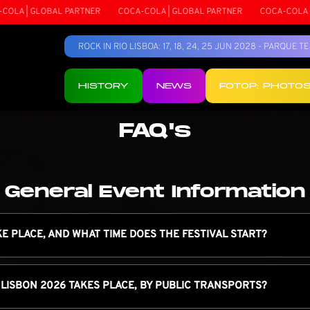
GLOBAL PARTNER
COCA-COLA | GLOBAL PARTNER
COCA-COLA | GLOBAL
ROCK IN RIO LISBOA: 17, 18, 24, 25 JUN 2028 - PARQUE 
HISTORY
NEWS
FOTOP: PHOTO
FAQ's
General Event Information
KE PLACE, AND WHAT TIME DOES THE FESTIVAL START?
 LISBON 2026 TAKES PLACE, BY PUBLIC TRANSPORTS?