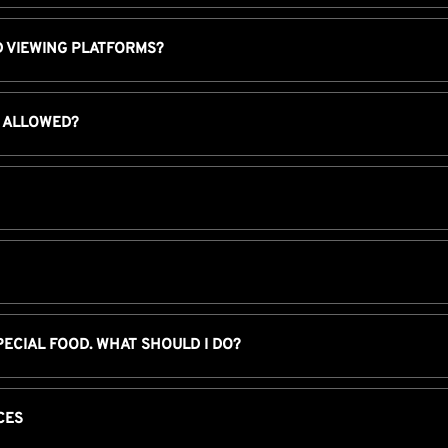
D VIEWING PLATFORMS?
I ALLOWED?
PECIAL FOOD. WHAT SHOULD I DO?
CES