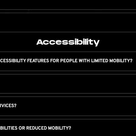
Accessibility
CESSIBILITY FEATURES FOR PEOPLE WITH LIMITED MOBILITY?
RVICES?
ABILITIES OR REDUCED MOBILITY?