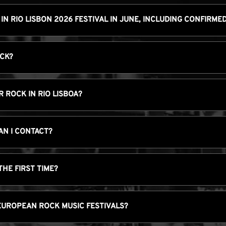
 IN RIO LISBON 2026 FESTIVAL IN JUNE, INCLUDING CONFIRM
OCK?
 ROCK IN RIO LISBOA?
AN I CONTACT?
THE FIRST TIME?
EUROPEAN ROCK MUSIC FESTIVALS?