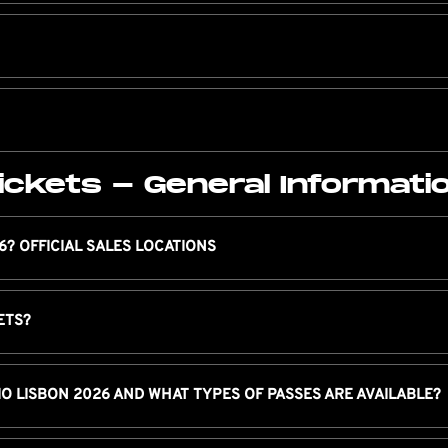
ickets - General Informati
6? OFFICIAL SALES LOCATIONS
ETS?
IO LISBON 2026 AND WHAT TYPES OF PASSES ARE AVAILABLE?