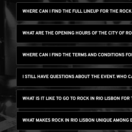
WHERE CAN I FIND THE FULL LINEUP FOR THE ROCK
WHAT ARE THE OPENING HOURS OF THE CITY OF R
WHERE CAN I FIND THE TERMS AND CONDITIONS FOR
I STILL HAVE QUESTIONS ABOUT THE EVENT. WHO C
WHAT IS IT LIKE TO GO TO ROCK IN RIO LISBON FOR 
WHAT MAKES ROCK IN RIO LISBON UNIQUE AMONG 