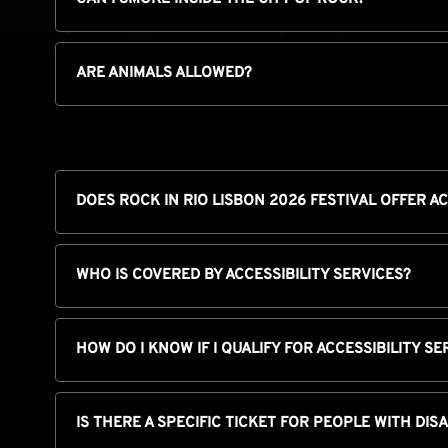
ARE ANIMALS ALLOWED?
DOES ROCK IN RIO LISBON 2026 FESTIVAL OFFER AC
WHO IS COVERED BY ACCESSIBILITY SERVICES?
HOW DO I KNOW IF I QUALIFY FOR ACCESSIBILITY SE
IS THERE A SPECIFIC TICKET FOR PEOPLE WITH DIS