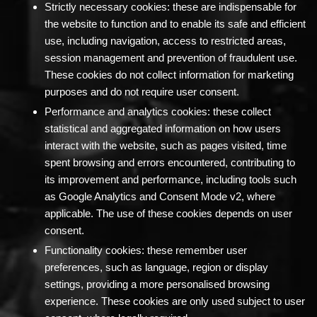
Strictly necessary cookies:
these are indispensable for
the website to function and to enable its safe and efficient
use, including navigation, access to restricted areas,
session management and prevention of fraudulent use.
These cookies do not collect information for marketing
purposes and do not require user consent.
Performance and analytics cookies:
these collect
statistical and aggregated information on how users
interact with the website, such as pages visited, time
spent browsing and errors encountered, contributing to
its improvement and performance, including tools such
as Google Analytics and Consent Mode v2, where
applicable. The use of these cookies depends on user
consent.
Functionality cookies:
these remember user
preferences, such as language, region or display
settings, providing a more personalised browsing
experience. These cookies are only used subject to user