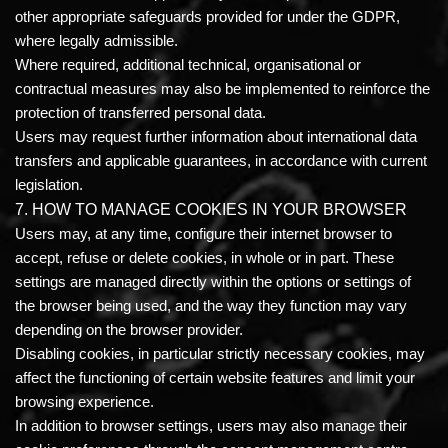
other appropriate safeguards provided for under the GDPR,
where legally admissible.
Where required, additional technical, organisational or
contractual measures may also be implemented to reinforce the
protection of transferred personal data.
Users may request further information about international data
transfers and applicable guarantees, in accordance with current
legislation.
7. HOW TO MANAGE COOKIES IN YOUR BROWSER
Users may, at any time, configure their internet browser to
accept, refuse or delete cookies, in whole or in part. These
settings are managed directly within the options or settings of
the browser being used, and the way they function may vary
depending on the browser provider.
Disabling cookies, in particular strictly necessary cookies, may
affect the functioning of certain website features and limit your
browsing experience.
In addition to browser settings, users may also manage their