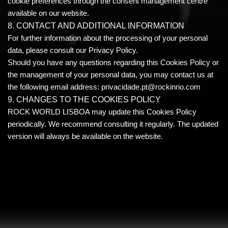
cookie preferences through the consent management centre
available on our website.
8. CONTACT AND ADDITIONAL INFORMATION
For further information about the processing of your personal
data, please consult our Privacy Policy.
Should you have any questions regarding this Cookies Policy or
the management of your personal data, you may contact us at
the following email address: privacidade.pt@rockinrio.com
9. CHANGES TO THE COOKIES POLICY
ROCK WORLD LISBOA may update this Cookies Policy
periodically. We recommend consulting it regularly. The updated
version will always be available on the website.