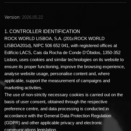
Version
: 2026.05.22
1. CONTROLLER IDENTIFICATION
ROCK WORLD LISBOA, S.A. (201cROCK WORLD
LISBOA201d), NIPC 506 652 041, with registered offices at
Edifício LACS, Cais da Rocha de Conde D'Óbidos, 1350-352
Lisbon, uses cookies and similar technologies on its website to
ensure its proper functioning, improve the browsing experience,
analyse website usage, personalise content and, where
applicable, support the measurement of campaigns and
marketing activities.
The use of non-strictly necessary cookies is carried out on the
basis of user consent, obtained through the respective
preference centre, and data processing is conducted in
accordance with the General Data Protection Regulation
(GDPR) and other applicable privacy and electronic
communications legislation.