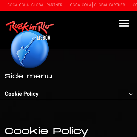
COCA-COLA | GLOBAL PARTNER
COCA-COLA | GLOBAL PARTNER
COCA-C
Side menu
Cookie Policy
Cookie Policy