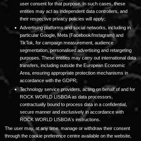
user consent for that purpose. In such cases, these
entities may act as independent data controllers, and
their respective privacy policies will apply;
Advertising platforms and social networks,
including in
particular Google, Meta (Facebook/Instagram) and
TikTok, for campaign measurement, audience
segmentation, personalised advertising and retargeting
purposes. These entities may carry out international data
transfers, including outside the European Economic
Area, ensuring appropriate protection mechanisms in
accordance with the GDPR;
Technology service providers,
acting on behalf of and for
ROCK WORLD LISBOA as data processors,
contractually bound to process data in a confidential,
secure manner and exclusively in accordance with
ROCK WORLD LISBOA's instructions.
The user may, at any time, manage or withdraw their consent
through the cookie preference centre available on the website,