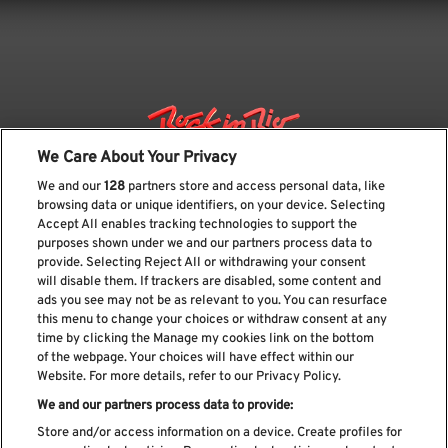
We Care About Your Privacy
We and our
128
partners store and access personal data, like
browsing data or unique identifiers, on your device. Selecting
Accept All enables tracking technologies to support the
purposes shown under we and our partners process data to
provide. Selecting Reject All or withdrawing your consent
will disable them. If trackers are disabled, some content and
ads you see may not be as relevant to you. You can resurface
Subscribe our newsletter
this menu to change your choices or withdraw consent at any
time by clicking the Manage my cookies link on the bottom
of the webpage. Your choices will have effect within our
Website. For more details, refer to our Privacy Policy.
We and our partners process data to provide:
Read and accept
Privacy Policy
Store and/or access information on a device. Create profiles for