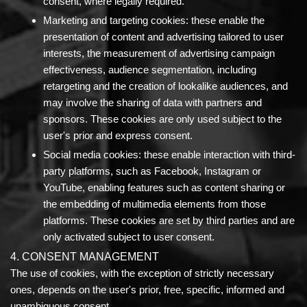
consent, where legally required.
Marketing and targeting cookies:
these enable the
presentation of content and advertising tailored to user
interests, the measurement of advertising campaign
effectiveness, audience segmentation, including
retargeting and the creation of lookalike audiences, and
may involve the sharing of data with partners and
sponsors. These cookies are only used subject to the
user's prior and express consent.
Social media cookies:
these enable interaction with third-
party platforms, such as Facebook, Instagram or
YouTube, enabling features such as content sharing or
the embedding of multimedia elements from those
platforms. These cookies are set by third parties and are
only activated subject to user consent.
4. CONSENT MANAGEMENT
The use of cookies, with the exception of strictly necessary
ones, depends on the user's prior, free, specific, informed and
unambiguous consent.