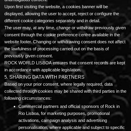
Upon first visiting the website, a cookies banner will be
displayed, allowing the user to accept, reject or configure the
different cookie categories separately and in detail.
The user may, at any time, change or withdraw previously given
consent through the cookie preference centre available in the
website footer. Changing or withdrawing consent does not affect
the lawfulness of processing carried out on the basis of
previously given consent.
ROCK WORLD LISBOA ensures that consent records are kept
in accordance with applicable legislation.
5. SHARING DATA WITH PARTNERS
Based on your prior consent, where legally required, data
collected through cookies may be shared with third parties in the
following circumstances:
Commercial partners and official sponsors of Rock in
Rio Lisboa,
for marketing purposes, promotional
activations, campaign analysis and advertising
personalisation, where applicable and subject to specific