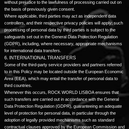
without prejudice to the lawfulness of processing carried out on
the basis of previously given consent.
Where applicable, third parties may act as independent data
controllers, and their respective privacy policies will apply; such
processing of personal data by third parties is subject to the
safeguards set out in the General Data Protection Regulation
(GDPR), including, where necessary, appropriate mechanisms
for international data transfers.
6. INTERNATIONAL TRANSFERS
Some of the third-party service providers and partners referred
to in this Policy may be located outside the European Economic
Area (EEA), which may entail the transfer of personal data to
third countries.
Whenever this occurs, ROCK WORLD LISBOA ensures that
such transfers are carried out in accordance with the General
Data Protection Regulation (GDPR), guaranteeing an adequate
level of protection for personal data, in particular through the
adoption of legally provided mechanisms such as standard
contractual clauses approved by the European Commission and