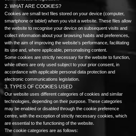
2. WHAT ARE COOKIES?
Cookies are small text files stored on your device (computer,
smartphone or tablet) when you visit a website. These files allow
the website to recognise your device on subsequent visits and
collect information about your browsing habits and preferences,
with the aim of improving the website's performance, facilitating
its use and, where applicable, personalising content.
Some cookies are strictly necessary for the website to function,
while others are only used subject to your prior consent, in
accordance with applicable personal data protection and
electronic communications legislation.
3. TYPES OF COOKIES USED
Our website uses different categories of cookies and similar
technologies, depending on their purpose. These categories
may be enabled or disabled through the cookie preference
centre, with the exception of strictly necessary cookies, which
are essential to the functioning of the website.
The cookie categories are as follows: